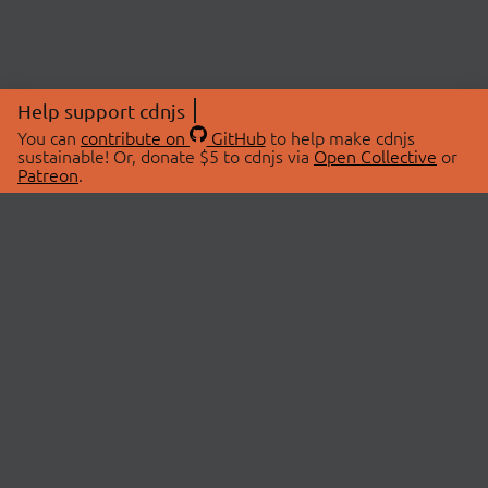
Help support cdnjs
You can
contribute on
GitHub
to help make cdnjs
sustainable! Or, donate $5 to cdnjs via
Open Collective
or
Patreon
.
© 2026 cdnjs.
ABOUT
LIBRARIES
About Us
Search Libraries
Swag Store
API Documentation
Community Discussions
STATUS