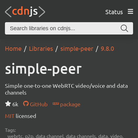
Status
Home
Libraries
simple-peer
9.8.0
simple-peer
Simple one-to-one WebRTC video/voice and data
channels
6k
GitHub
package
MIT
licensed
Tags:
webrtc, p2p, data channel, data channels, data, video,