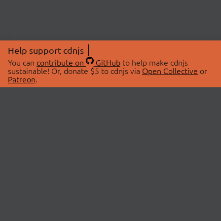
Help support cdnjs
You can
contribute on
GitHub
to help make cdnjs
sustainable! Or, donate $5 to cdnjs via
Open Collective
or
Patreon
.
© 2026 cdnjs.
ABOUT
LIBRARIES
About Us
Search Libraries
Swag Store
API Documentation
Community Discussions
STATUS