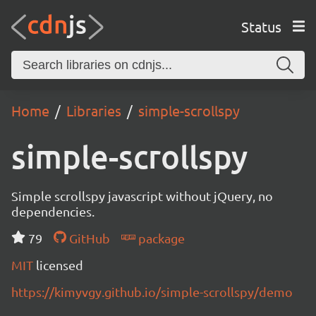
Status
Home
Libraries
simple-scrollspy
simple-scrollspy
Simple scrollspy javascript without jQuery, no
dependencies.
79
GitHub
package
MIT
licensed
https://kimyvgy.github.io/simple-scrollspy/demo