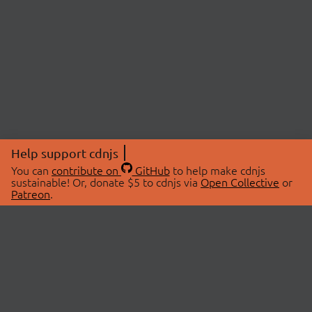
Help support cdnjs
You can
contribute on
GitHub
to help make cdnjs
sustainable! Or, donate $5 to cdnjs via
Open Collective
or
Patreon
.
© 2026 cdnjs.