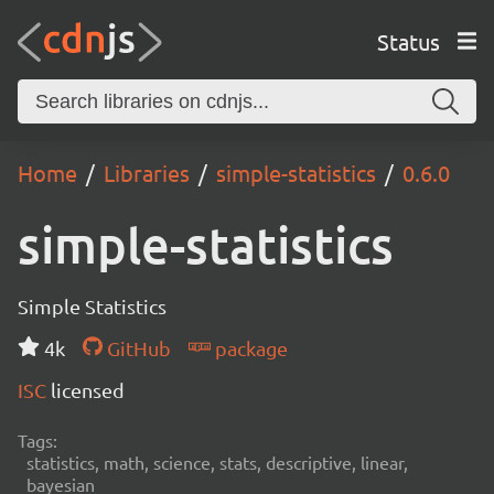
Status
Home
Libraries
simple-statistics
0.6.0
simple-statistics
Simple Statistics
4k
GitHub
package
ISC
licensed
Tags:
statistics, math, science, stats, descriptive, linear,
bayesian