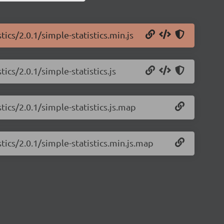
tics/2.0.1/simple-statistics.min.js
ics/2.0.1/simple-statistics.js
tics/2.0.1/simple-statistics.js.map
tics/2.0.1/simple-statistics.min.js.map