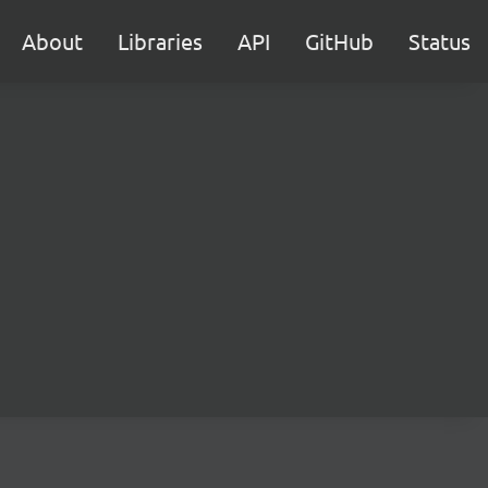
About
Libraries
API
GitHub
Status