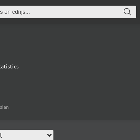
atistics
esian
l