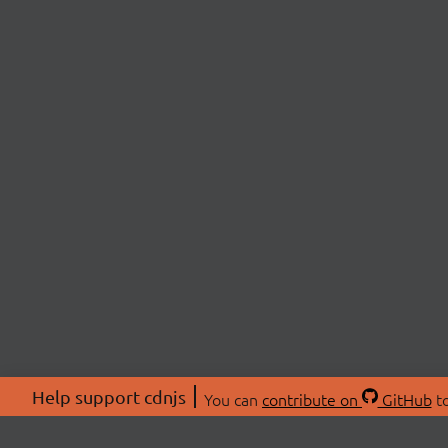
Help support cdnjs
You can
contribute on
GitHub
to