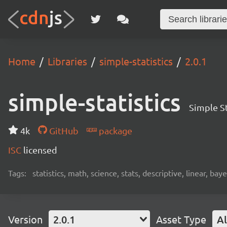
Home
Libraries
simple-statistics
2.0.1
simple-statistics
Simple St
4k
GitHub
package
ISC
licensed
Tags:
statistics, math, science, stats, descriptive, linear, bay
Version
2.0.1
Asset Type
Al