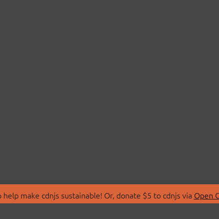
 help make cdnjs sustainable! Or, donate $5 to cdnjs via
Open C