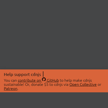
Help support cdnjs
You can
contribute on
GitHub
to help make cdnjs
sustainable! Or, donate $5 to cdnjs via
Open Collective
or
Patreon
.