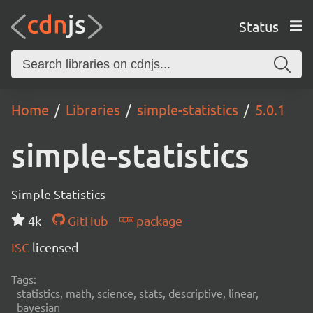
Status
Home
Libraries
simple-statistics
5.0.1
simple-statistics
Simple Statistics
4k
GitHub
package
ISC
licensed
Tags:
statistics, math, science, stats, descriptive, linear,
bayesian