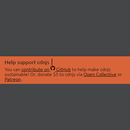
Help support cdnjs
You can
contribute on
GitHub
to help make cdnjs
sustainable! Or, donate $5 to cdnjs via
Open Collective
or
Patreon
.
© 2026 cdnjs.