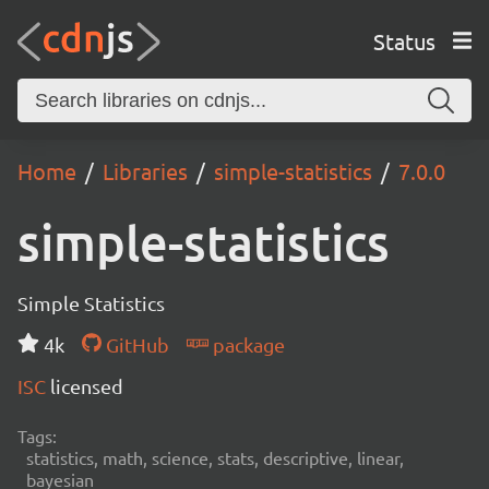
Status
Home
Libraries
simple-statistics
7.0.0
simple-statistics
Simple Statistics
4k
GitHub
package
ISC
licensed
Tags:
statistics, math, science, stats, descriptive, linear,
bayesian