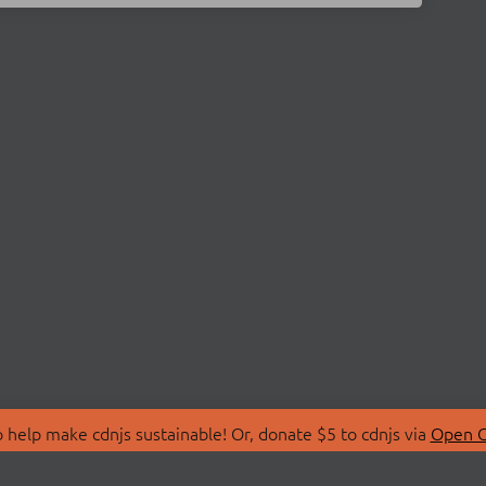
 help make cdnjs sustainable! Or, donate $5 to cdnjs via
Open C