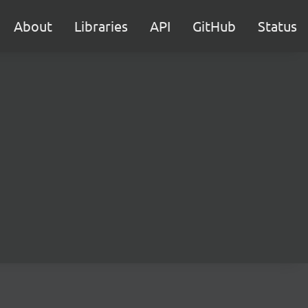
About
Libraries
API
GitHub
Status