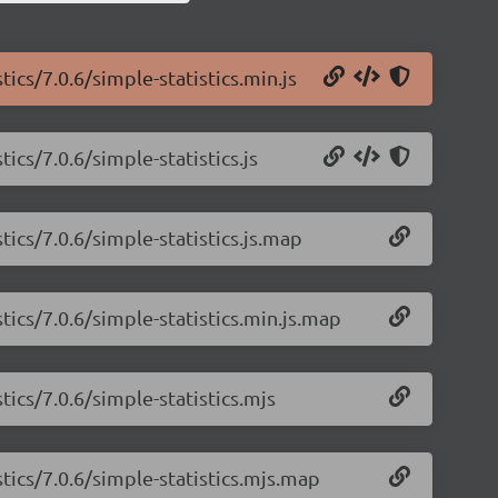
tics/7.0.6/simple-statistics.min.js
ics/7.0.6/simple-statistics.js
tics/7.0.6/simple-statistics.js.map
tics/7.0.6/simple-statistics.min.js.map
tics/7.0.6/simple-statistics.mjs
stics/7.0.6/simple-statistics.mjs.map