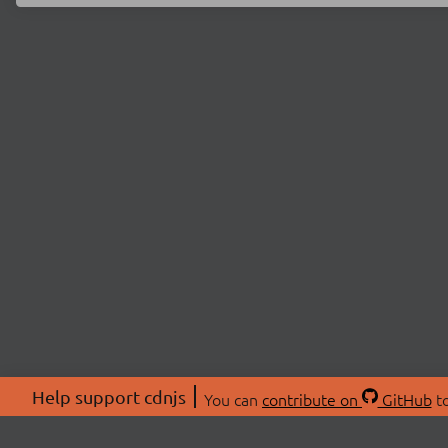
Help support cdnjs
You can
contribute on
GitHub
to