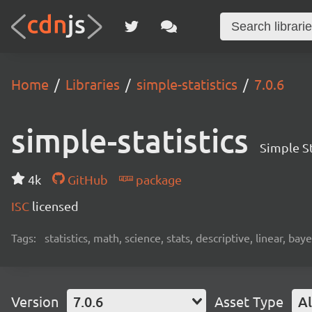
Home
Libraries
simple-statistics
7.0.6
simple-statistics
Simple St
4k
GitHub
package
ISC
licensed
Tags:
statistics, math, science, stats, descriptive, linear, bay
Version
7.0.6
Asset Type
Al