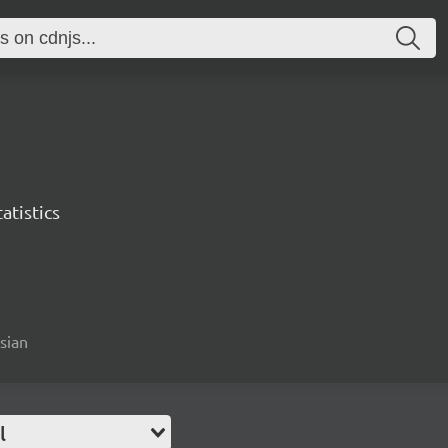
atistics
esian
l