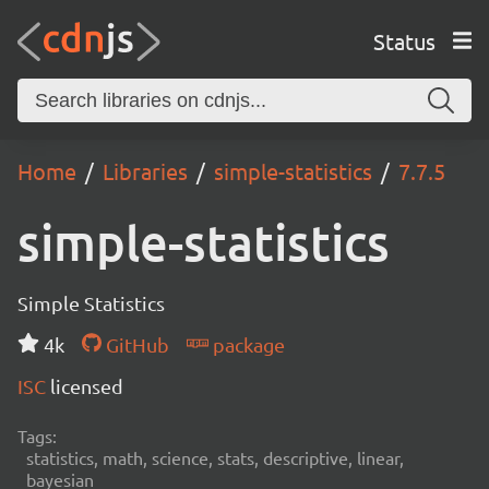
Status
Home
Libraries
simple-statistics
7.7.5
simple-statistics
Simple Statistics
4k
GitHub
package
ISC
licensed
Tags:
statistics, math, science, stats, descriptive, linear,
bayesian