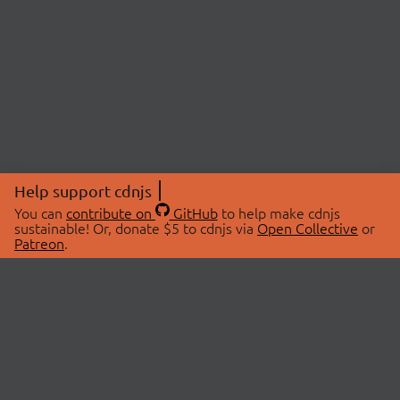
Help support cdnjs
You can
contribute on
GitHub
to help make cdnjs
sustainable! Or, donate $5 to cdnjs via
Open Collective
or
Patreon
.
© 2026 cdnjs.