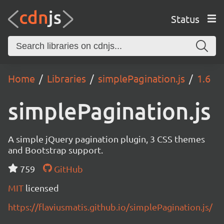
Status
Home
Libraries
simplePagination.js
1.6
simplePagination.js
A simple jQuery pagination plugin, 3 CSS themes
and Bootstrap support.
759
GitHub
MIT
licensed
https://flaviusmatis.github.io/simplePagination.js/