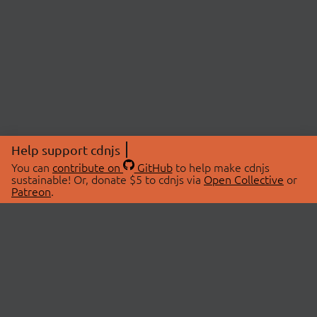
Help support cdnjs
You can
contribute on
GitHub
to help make cdnjs
sustainable! Or, donate $5 to cdnjs via
Open Collective
or
Patreon
.
© 2026 cdnjs.
ABOUT
LIBRARIES