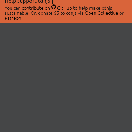
Help support cdnjs
You can
contribute on
GitHub
to help make cdnjs
sustainable! Or, donate $5 to cdnjs via
Open Collective
or
Patreon
.
© 2026 cdnjs.
ABOUT
LIBRARIES
About Us
Search Libraries
Swag Store
API Documentation
Community Discussions
STATUS
OpenCollective
Status Page
Patreon
cdnjsStatus on Twitter
CDN Network Map