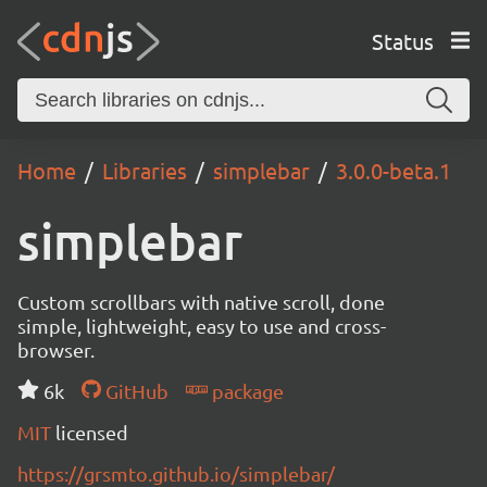
Status
Home
Libraries
simplebar
3.0.0-beta.1
simplebar
Custom scrollbars with native scroll, done
simple, lightweight, easy to use and cross-
browser.
6k
GitHub
package
MIT
licensed
https://grsmto.github.io/simplebar/