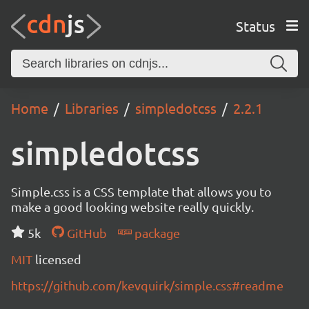
Status
Home
Libraries
simpledotcss
2.2.1
simpledotcss
Simple.css is a CSS template that allows you to
make a good looking website really quickly.
5k
GitHub
package
MIT
licensed
https://github.com/kevquirk/simple.css#readme