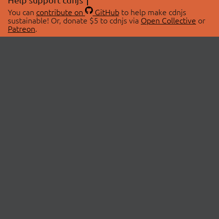
You can
contribute on
GitHub
to help make cdnjs
sustainable! Or, donate $5 to cdnjs via
Open Collective
or
Patreon
.
© 2026 cdnjs.
ABOUT
LIBRARIES
About Us
Search Libraries
Swag Store
API Documentation
Community Discussions
STATUS
OpenCollective
Status Page
Patreon
cdnjsStatus on Twitter
CDN Network Map