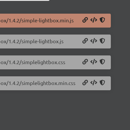
box/1.4.2/simple-lightbox.min.js
box/1.4.2/simple-lightbox.js
box/1.4.2/simplelightbox.css
box/1.4.2/simplelightbox.min.css