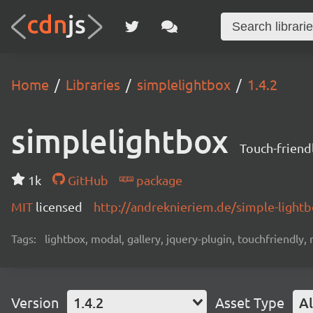
Home
Libraries
simplelightbox
1.4.2
simplelightbox
Touch-friend
1k
GitHub
package
MIT
licensed
http://andreknieriem.de/simple-light
Tags:
lightbox, modal, gallery, jquery-plugin, touchfriendly,
Version
1.4.2
Asset Type
Al