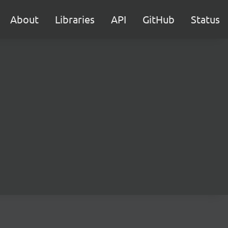
About
Libraries
API
GitHub
Status