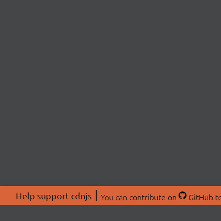
Help support cdnjs
You can
contribute on
GitHub
to