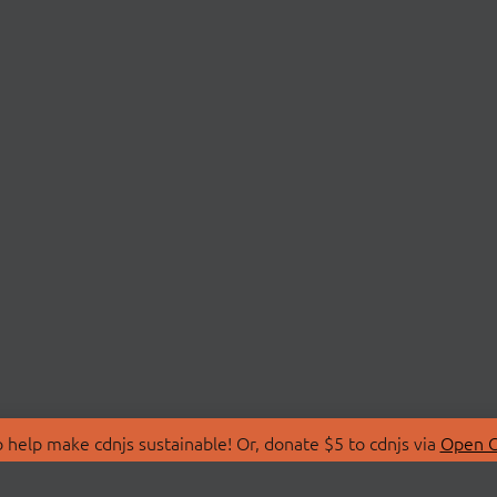
 help make cdnjs sustainable! Or, donate $5 to cdnjs via
Open C