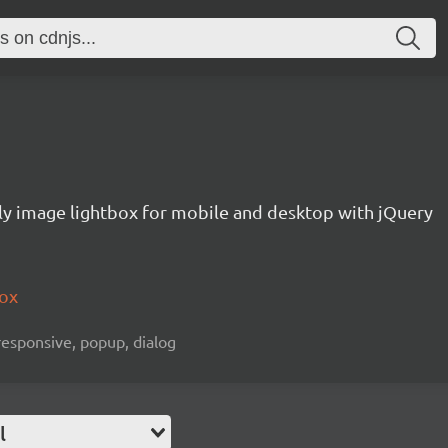
ly image lightbox for mobile and desktop with jQuery
box
 responsive, popup, dialog
l