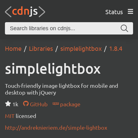
Status
Home
Libraries
simplelightbox
1.8.4
simplelightbox
Touch-friendly image lightbox for mobile and
desktop with jQuery
1k
GitHub
package
MIT
licensed
http://andreknieriem.de/simple-lightbox