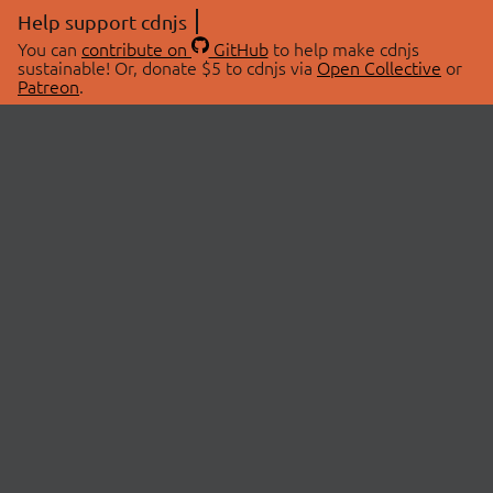
Help support cdnjs
You can
contribute on
GitHub
to help make cdnjs
sustainable! Or, donate $5 to cdnjs via
Open Collective
or
Patreon
.
© 2026 cdnjs.
ABOUT
LIBRARIES
About Us
Search Libraries
Swag Store
API Documentation
Community Discussions
STATUS
OpenCollective
Status Page
Patreon
cdnjsStatus on Twitter
CDN Network Map