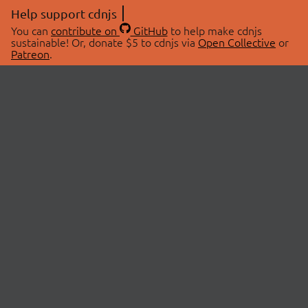
Help support cdnjs
You can
contribute on
GitHub
to help make cdnjs
sustainable! Or, donate $5 to cdnjs via
Open Collective
or
Patreon
.
© 2026 cdnjs.
ABOUT
LIBRARIES
About Us
Search Libraries
Swag Store
API Documentation
Community Discussions
STATUS
OpenCollective
Status Page
Patreon
cdnjsStatus on Twitter
CDN Network Map