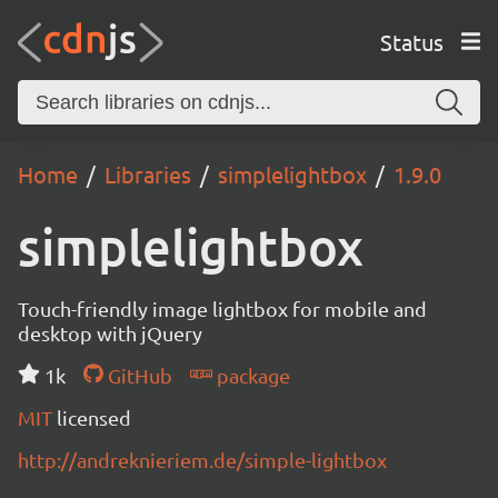
Status
Home
Libraries
simplelightbox
1.9.0
simplelightbox
Touch-friendly image lightbox for mobile and
desktop with jQuery
1k
GitHub
package
MIT
licensed
http://andreknieriem.de/simple-lightbox