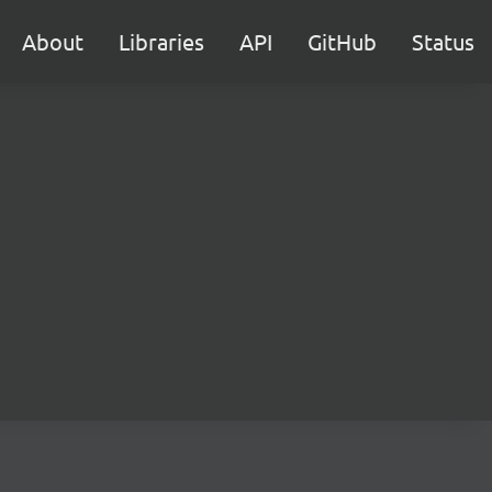
About
Libraries
API
GitHub
Status