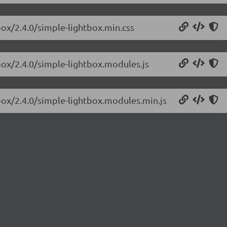
box/2.4.0/simple-lightbox.min.css
box/2.4.0/simple-lightbox.modules.js
box/2.4.0/simple-lightbox.modules.min.js