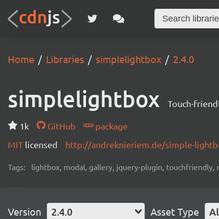
Home
Libraries
simplelightbox
2.4.0
simplelightbox
Touch-friend
1k
GitHub
package
MIT
licensed
http://andreknieriem.de/simple-light
Tags:
lightbox, modal, gallery, jquery-plugin, touchfriendly,
Version
2.4.0
Asset Type
Al