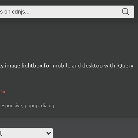
ly image lightbox for mobile and desktop with jQuery
box
 responsive, popup, dialog
l