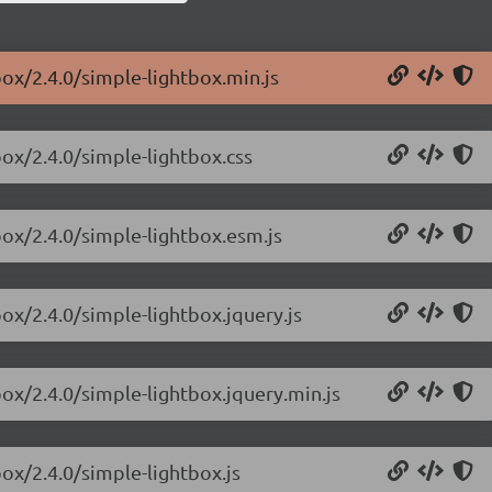
box/2.4.0/simple-lightbox.min.js
box/2.4.0/simple-lightbox.css
box/2.4.0/simple-lightbox.esm.js
box/2.4.0/simple-lightbox.jquery.js
box/2.4.0/simple-lightbox.jquery.min.js
box/2.4.0/simple-lightbox.js