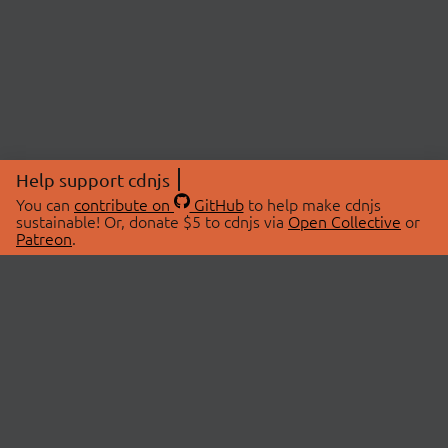
Help support cdnjs
You can
contribute on
GitHub
to help make cdnjs
sustainable! Or, donate $5 to cdnjs via
Open Collective
or
Patreon
.
© 2026 cdnjs.
ABOUT
LIBRARIES