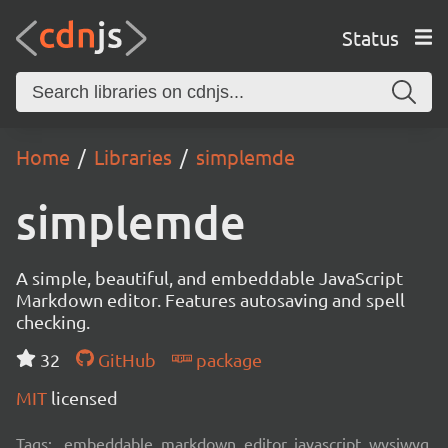
Status
Home
Libraries
simplemde
simplemde
A simple, beautiful, and embeddable JavaScript
Markdown editor. Features autosaving and spell
checking.
32
GitHub
package
MIT
licensed
Tags:
embeddable, markdown, editor, javascript, wysiwyg