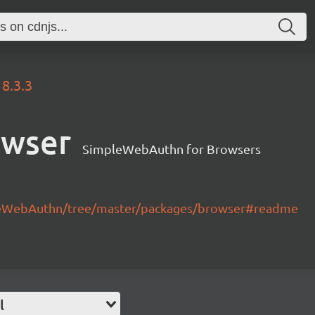
8.3.3
owser
SimpleWebAuthn for Browsers
leWebAuthn/tree/master/packages/browser#readme
l