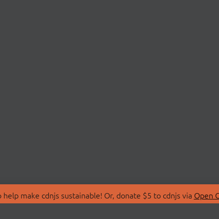
 help make cdnjs sustainable! Or, donate $5 to cdnjs via
Open C