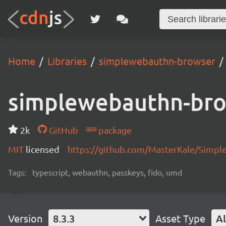
Home
Libraries
simplewebauthn-browser
simplewebauthn-br
2k
GitHub
package
MIT
licensed
https://github.com/MasterKale/Simp
Tags:
typescript, webauthn, passkeys, fido, umd
Version
8.3.3
Asset Type
Al