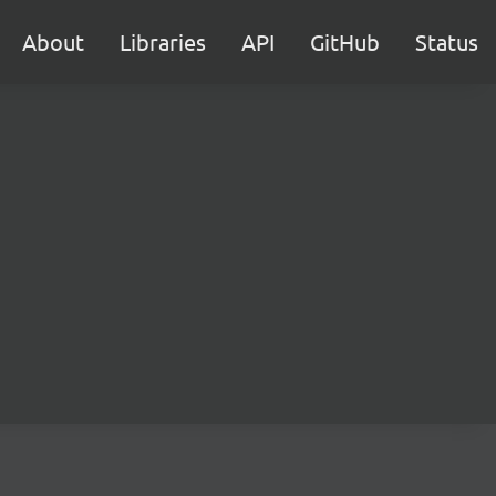
About
Libraries
API
GitHub
Status