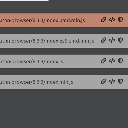
authn-browser/8.3.3/index.umd.min.js
authn-browser/8.3.3/index.es5.umd.min.js
uthn-browser/8.3.3/index.js
uthn-browser/8.3.3/index.min.js