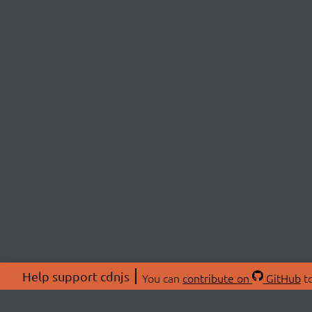
Help support cdnjs
You can
contribute on
GitHub
to