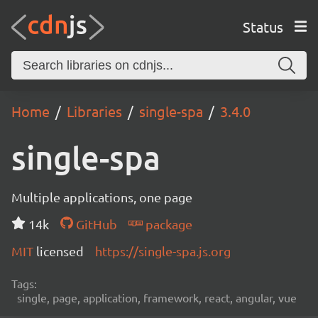
Status
Home
Libraries
single-spa
3.4.0
single-spa
Multiple applications, one page
14k
GitHub
package
MIT
licensed
https://single-spa.js.org
Tags:
single, page, application, framework, react, angular, vue