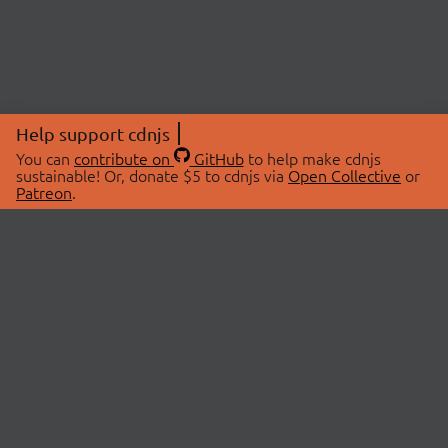
Help support cdnjs
You can
contribute on
GitHub
to help make cdnjs
sustainable! Or, donate $5 to cdnjs via
Open Collective
or
Patreon
.
© 2026 cdnjs.
ABOUT
LIBRARIES
About Us
Search Libraries
Swag Store
API Documentation