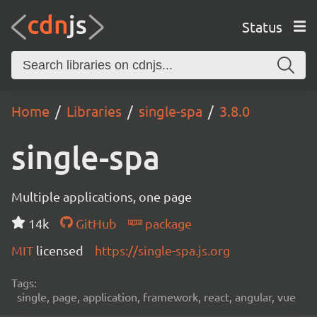
Status
Home
Libraries
single-spa
3.8.0
single-spa
Multiple applications, one page
14k
GitHub
package
MIT
licensed
https://single-spa.js.org
Tags:
single, page, application, framework, react, angular, vue