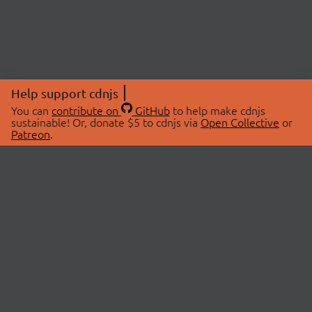
Help support cdnjs
You can
contribute on
GitHub
to help make cdnjs
sustainable! Or, donate $5 to cdnjs via
Open Collective
or
Patreon
.
© 2026 cdnjs.
ABOUT
LIBRARIES
About Us
Search Libraries
Swag Store
API Documentation