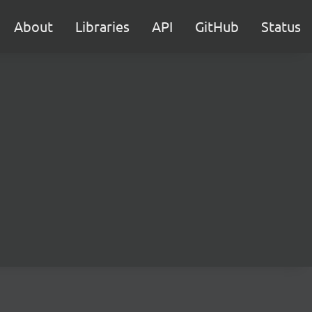
About
Libraries
API
GitHub
Status