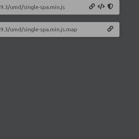
.9.3/umd/single-spa.min.js
5.9.3/umd/single-spa.min.js.map