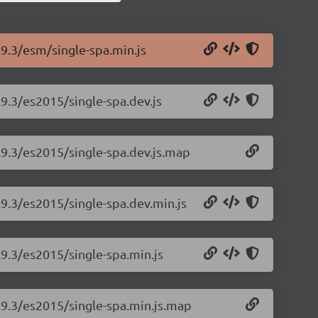
.9.3/esm/single-spa.min.js
.9.3/es2015/single-spa.dev.js
5.9.3/es2015/single-spa.dev.js.map
.9.3/es2015/single-spa.dev.min.js
.9.3/es2015/single-spa.min.js
5.9.3/es2015/single-spa.min.js.map