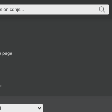
e page
ue
l