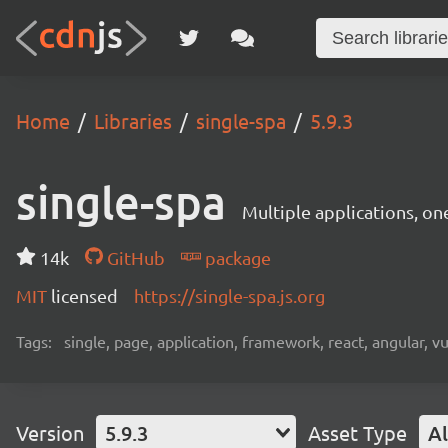
Home
Libraries
single-spa
5.9.3
single-spa
Multiple applications, on
14k
GitHub
package
MIT
licensed
https://single-spa.js.org
Tags:
single, page, application, framework, react, angular, v
Version
5.9.3
Asset Type
Al