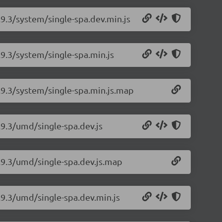
.9.3/system/single-spa.dev.min.js
.9.3/system/single-spa.min.js
5.9.3/system/single-spa.min.js.map
.9.3/umd/single-spa.dev.js
5.9.3/umd/single-spa.dev.js.map
.9.3/umd/single-spa.dev.min.js