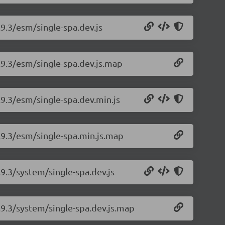
.9.3/esm/single-spa.dev.js
5.9.3/esm/single-spa.dev.js.map
.9.3/esm/single-spa.dev.min.js
5.9.3/esm/single-spa.min.js.map
.9.3/system/single-spa.dev.js
5.9.3/system/single-spa.dev.js.map