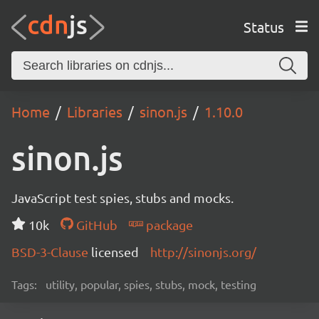
Status
Home
Libraries
sinon.js
1.10.0
sinon.js
JavaScript test spies, stubs and mocks.
10k
GitHub
package
BSD-3-Clause
licensed
http://sinonjs.org/
Tags:
utility, popular, spies, stubs, mock, testing