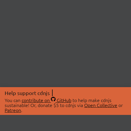
Help support cdnjs
You can
contribute on
GitHub
to help make cdnjs
sustainable! Or, donate $5 to cdnjs via
Open Collective
or
Patreon
.