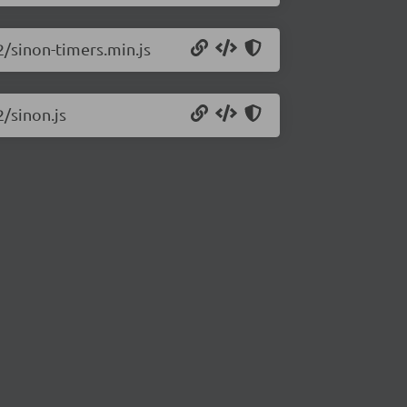
2/sinon-timers.min.js
2/sinon.js