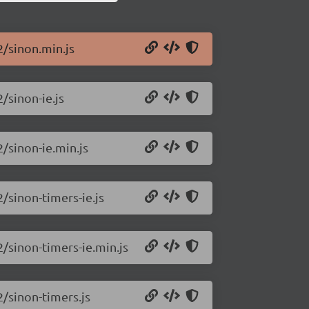
2/sinon.min.js
/sinon-ie.js
2/sinon-ie.min.js
2/sinon-timers-ie.js
2/sinon-timers-ie.min.js
2/sinon-timers.js