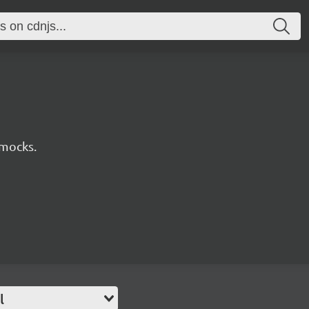
 mocks.
l