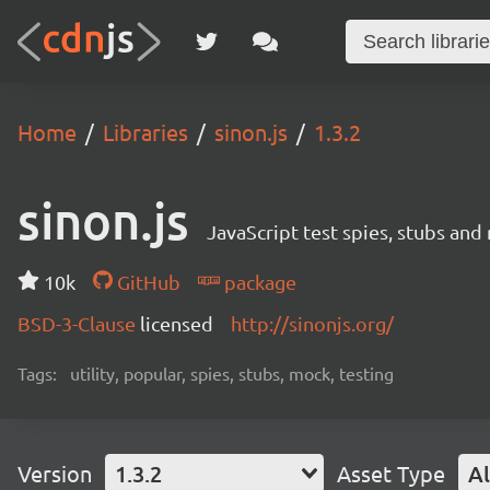
Home
Libraries
sinon.js
1.3.2
sinon.js
JavaScript test spies, stubs and
10k
GitHub
package
BSD-3-Clause
licensed
http://sinonjs.org/
Tags:
utility, popular, spies, stubs, mock, testing
Version
1.3.2
Asset Type
Al