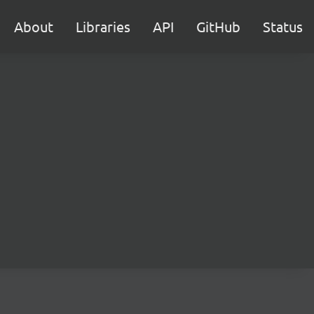
About
Libraries
API
GitHub
Status