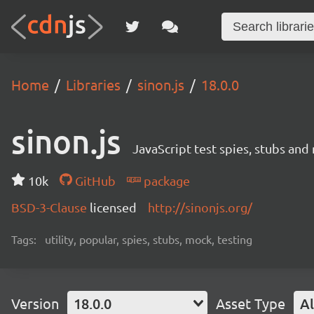
Home
Libraries
sinon.js
18.0.0
sinon.js
JavaScript test spies, stubs and
10k
GitHub
package
BSD-3-Clause
licensed
http://sinonjs.org/
Tags:
utility, popular, spies, stubs, mock, testing
Version
18.0.0
Asset Type
Al