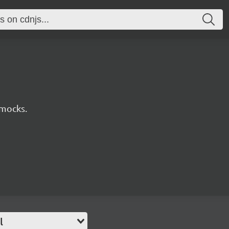
 mocks.
l