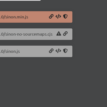
.0/sinon.min.js
.0.0/sinon-no-sourcemaps.cjs
.0/sinon.js