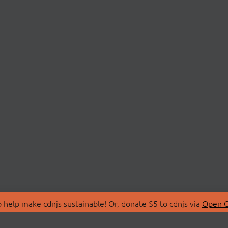
 help make cdnjs sustainable! Or, donate $5 to cdnjs via
Open C