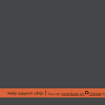
Help support cdnjs
You can
contribute on
GitHub
to