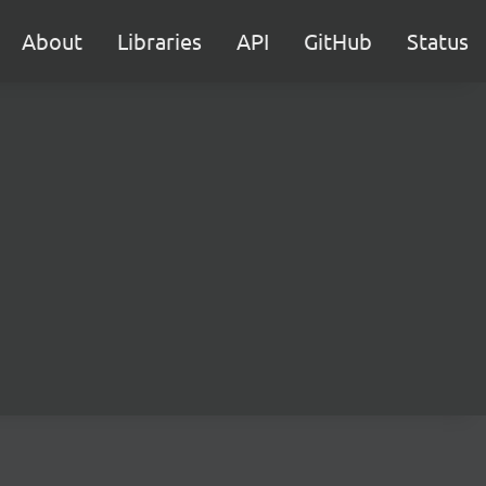
About
Libraries
API
GitHub
Status