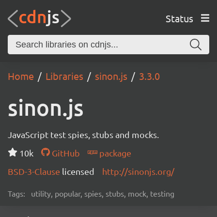
Status
Home
Libraries
sinon.js
3.3.0
sinon.js
JavaScript test spies, stubs and mocks.
10k
GitHub
package
BSD-3-Clause
licensed
http://sinonjs.org/
Tags:
utility, popular, spies, stubs, mock, testing