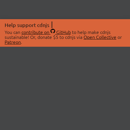
Help support cdnjs
You can
contribute on
GitHub
to help make cdnjs
sustainable! Or, donate $5 to cdnjs via
Open Collective
or
Patreon
.
© 2026 cdnjs.
ABOUT
LIBRARIES
About Us
Search Libraries
Swag Store
API Documentation
Community Discussions
STATUS