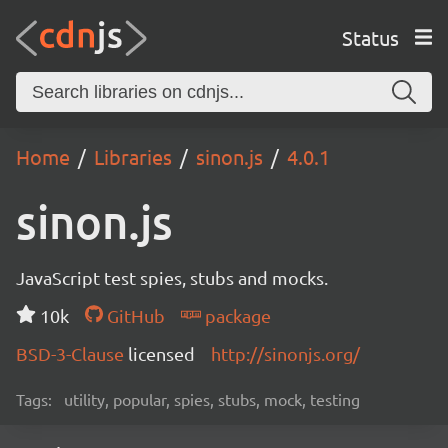
Status
Home
Libraries
sinon.js
4.0.1
sinon.js
JavaScript test spies, stubs and mocks.
10k
GitHub
package
BSD-3-Clause
licensed
http://sinonjs.org/
Tags:
utility, popular, spies, stubs, mock, testing