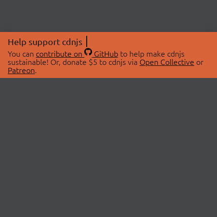
Help support cdnjs
You can
contribute on
GitHub
to help make cdnjs
sustainable! Or, donate $5 to cdnjs via
Open Collective
or
Patreon
.
© 2026 cdnjs.
ABOUT
LIBRARIES
About Us
Search Libraries
Swag Store
API Documentation
Community Discussions
STATUS