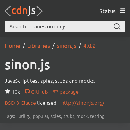
Status
Home
Libraries
sinon.js
4.0.2
sinon.js
JavaScript test spies, stubs and mocks.
10k
GitHub
package
BSD-3-Clause
licensed
http://sinonjs.org/
Tags:
utility, popular, spies, stubs, mock, testing