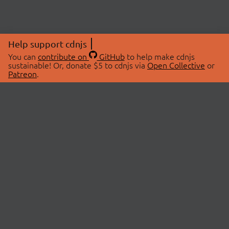
Help support cdnjs
You can
contribute on
GitHub
to help make cdnjs
sustainable! Or, donate $5 to cdnjs via
Open Collective
or
Patreon
.
© 2026 cdnjs.
ABOUT
LIBRARIES
About Us
Search Libraries
Swag Store
API Documentation
Community Discussions
STATUS