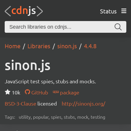
Status
Home
Libraries
sinon.js
4.4.8
sinon.js
JavaScript test spies, stubs and mocks.
10k
GitHub
package
BSD-3-Clause
licensed
http://sinonjs.org/
Tags:
utility, popular, spies, stubs, mock, testing