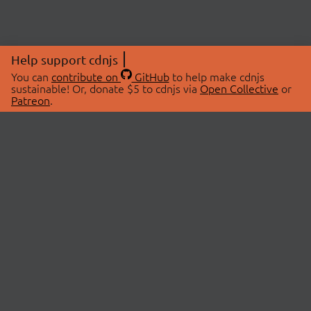
Help support cdnjs
You can
contribute on
GitHub
to help make cdnjs
sustainable! Or, donate $5 to cdnjs via
Open Collective
or
Patreon
.
© 2026 cdnjs.
ABOUT
LIBRARIES
About Us
Search Libraries
Swag Store
API Documentation
Community Discussions
STATUS