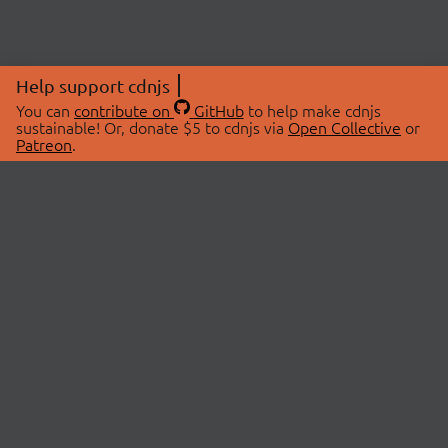
Help support cdnjs
You can
contribute on
GitHub
to help make cdnjs
sustainable! Or, donate $5 to cdnjs via
Open Collective
or
Patreon
.
© 2026 cdnjs.
ABOUT
LIBRARIES
About Us
Search Libraries
Swag Store
API Documentation
Community Discussions
STATUS