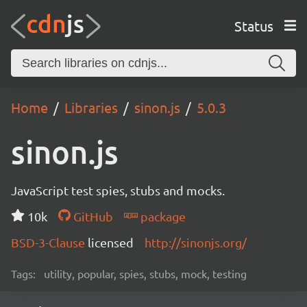
Status
Home
Libraries
sinon.js
5.0.3
sinon.js
JavaScript test spies, stubs and mocks.
10k
GitHub
package
BSD-3-Clause
licensed
http://sinonjs.org/
Tags:
utility, popular, spies, stubs, mock, testing