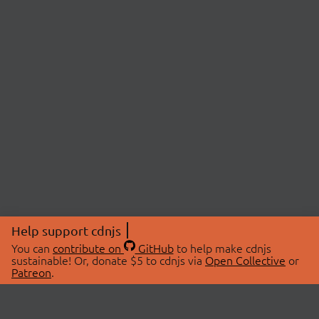
Help support cdnjs
You can
contribute on
GitHub
to help make cdnjs
sustainable! Or, donate $5 to cdnjs via
Open Collective
or
Patreon
.