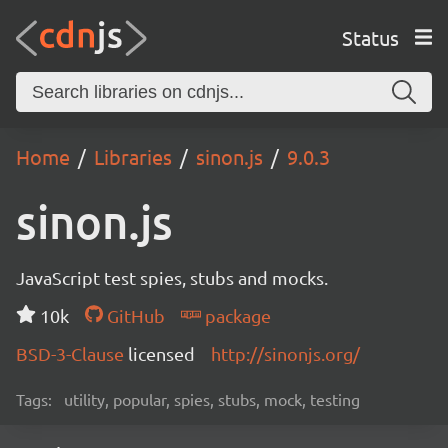
Status
Home
Libraries
sinon.js
9.0.3
sinon.js
JavaScript test spies, stubs and mocks.
10k
GitHub
package
BSD-3-Clause
licensed
http://sinonjs.org/
Tags:
utility, popular, spies, stubs, mock, testing