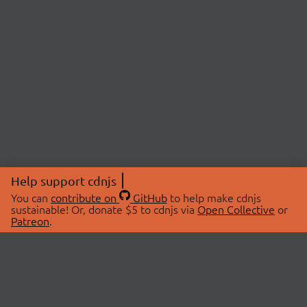
Help support cdnjs
You can
contribute on
GitHub
to help make cdnjs
sustainable! Or, donate $5 to cdnjs via
Open Collective
or
Patreon
.