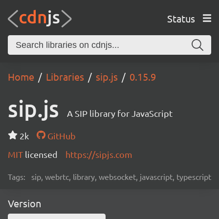
Status
Home
Libraries
sip.js
0.15.9
sip.js
A SIP library for JavaScript
2k
GitHub
MIT
licensed
https://sipjs.com
Tags:
sip, webrtc, library, websocket, javascript, typescript
Version