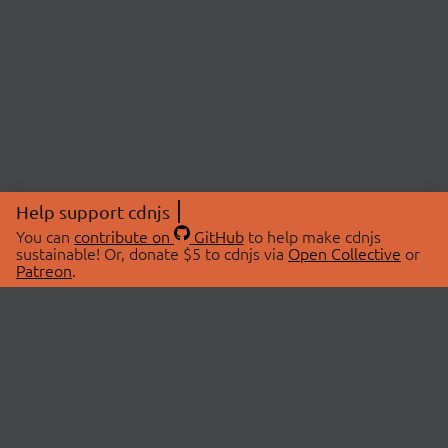
Help support cdnjs
You can
contribute on
GitHub
to help make cdnjs
sustainable! Or, donate $5 to cdnjs via
Open Collective
or
Patreon
.
© 2026 cdnjs.
ABOUT
LIBRARIES