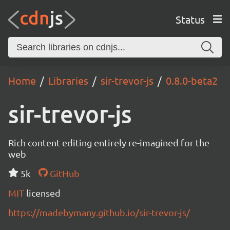
Status
Home
Libraries
sir-trevor-js
0.8.0-beta2
sir-trevor-js
Rich content editing entirely re-imagined for the
web
5k
GitHub
MIT
licensed
https://madebymany.github.io/sir-trevor-js/