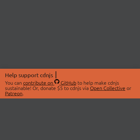
Help support cdnjs
You can
contribute on
GitHub
to help make cdnjs
sustainable! Or, donate $5 to cdnjs via
Open Collective
or
Patreon
.
© 2026 cdnjs.