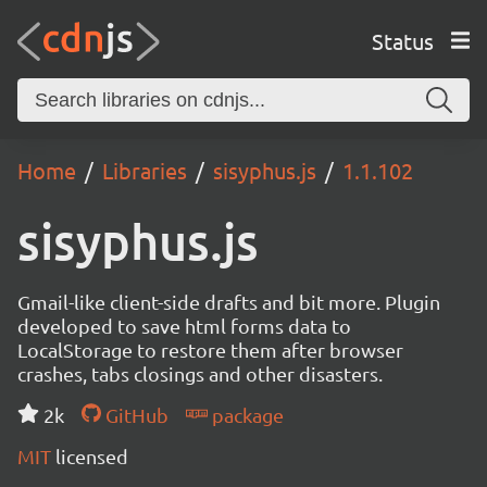
Status
Home
Libraries
sisyphus.js
1.1.102
sisyphus.js
Gmail-like client-side drafts and bit more. Plugin
developed to save html forms data to
LocalStorage to restore them after browser
crashes, tabs closings and other disasters.
2k
GitHub
package
MIT
licensed