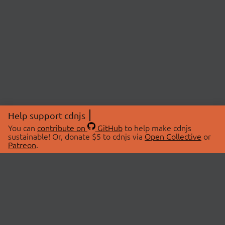
Help support cdnjs
You can
contribute on
GitHub
to help make cdnjs
sustainable! Or, donate $5 to cdnjs via
Open Collective
or
Patreon
.
© 2026 cdnjs.