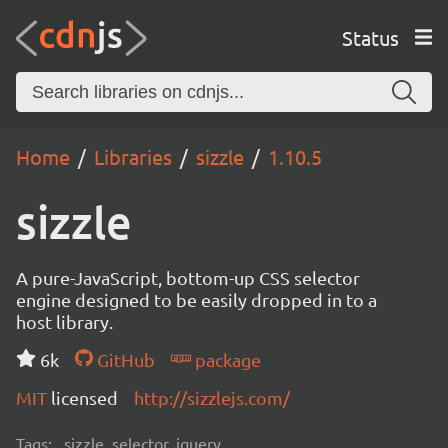
Status
Home
Libraries
sizzle
1.10.5
sizzle
A pure-JavaScript, bottom-up CSS selector
engine designed to be easily dropped in to a
host library.
6k
GitHub
package
MIT
licensed
http://sizzlejs.com/
Tags:
sizzle, selector, jquery