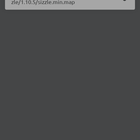
zle/1.10.5/sizzle.min.map