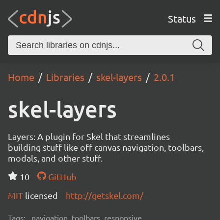
Status
Home
Libraries
skel-layers
2.0.1
skel-layers
Layers: A plugin for Skel that streamlines
building stuff like off-canvas navigation, toolbars,
modals, and other stuff.
10
GitHub
MIT
licensed
http://getskel.com/
Tags:
navigation, toolbars, responsive