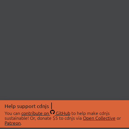
Help support cdnjs
You can
contribute on
GitHub
to help make cdnjs
sustainable! Or, donate $5 to cdnjs via
Open Collective
or
Patreon
.