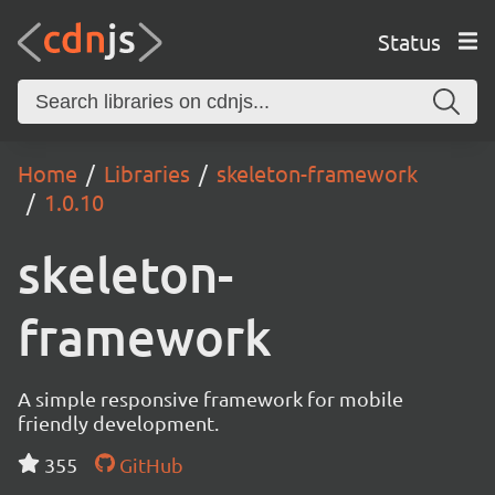
Status
Home
Libraries
skeleton-framework
1.0.10
skeleton-
framework
A simple responsive framework for mobile
friendly development.
355
GitHub