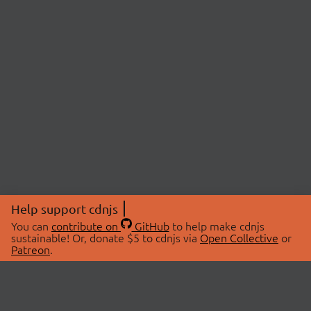
Help support cdnjs
You can
contribute on
GitHub
to help make cdnjs
sustainable! Or, donate $5 to cdnjs via
Open Collective
or
Patreon
.