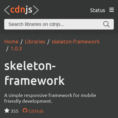
Status
Home
Libraries
skeleton-framework
1.0.3
skeleton-
framework
A simple responsive framework for mobile
friendly development.
355
GitHub