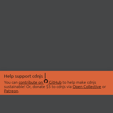
Help support cdnjs
You can
contribute on
GitHub
to help make cdnjs
sustainable! Or, donate $5 to cdnjs via
Open Collective
or
Patreon
.