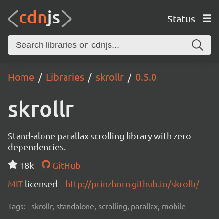
Status
Home
Libraries
skrollr
0.5.0
skrollr
Stand-alone parallax scrolling library with zero
dependencies.
18k
GitHub
MIT
licensed
http://prinzhorn.github.io/skrollr/
Tags:
skrollr, standalone, scrolling, parallax, mobile