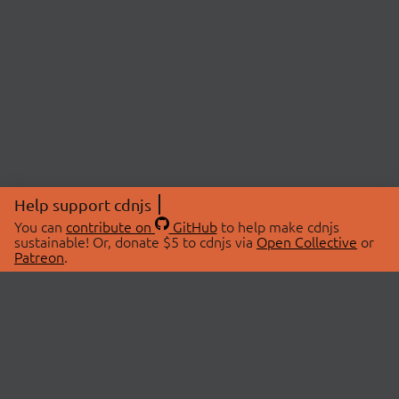
Help support cdnjs
You can
contribute on
GitHub
to help make cdnjs
sustainable! Or, donate $5 to cdnjs via
Open Collective
or
Patreon
.
© 2026 cdnjs.