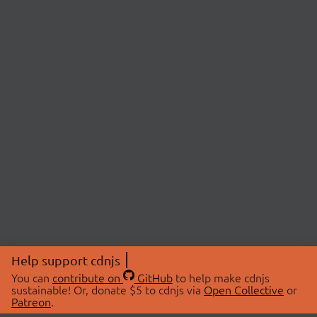
Help support cdnjs
You can
contribute on
GitHub
to help make cdnjs
sustainable! Or, donate $5 to cdnjs via
Open Collective
or
Patreon
.