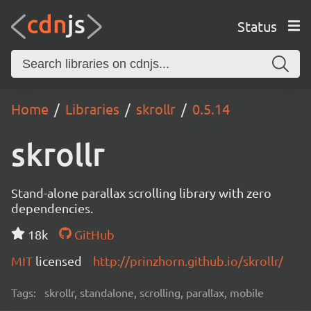
Status
Home
Libraries
skrollr
0.5.14
skrollr
Stand-alone parallax scrolling library with zero
dependencies.
18k
GitHub
MIT
licensed
http://prinzhorn.github.io/skrollr/
Tags:
skrollr, standalone, scrolling, parallax, mobile