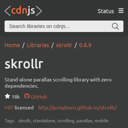
Status
Home
Libraries
skrollr
0.6.9
skrollr
Stand-alone parallax scrolling library with zero
dependencies.
18k
GitHub
MIT
licensed
http://prinzhorn.github.io/skrollr/
Tags:
skrollr, standalone, scrolling, parallax, mobile