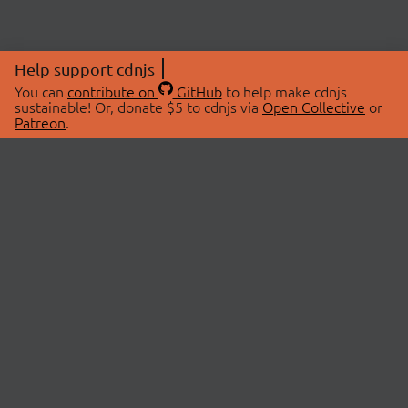
Help support cdnjs
You can
contribute on
GitHub
to help make cdnjs
sustainable! Or, donate $5 to cdnjs via
Open Collective
or
Patreon
.
© 2026 cdnjs.
ABOUT
LIBRARIES
About Us
Search Libraries
Swag Store
API Documentation
Community Discussions
STATUS
OpenCollective