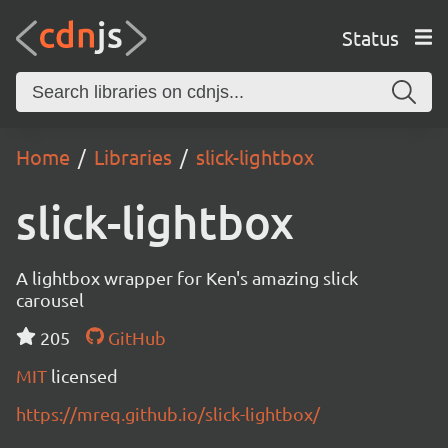
Status
Home
Libraries
slick-lightbox
slick-lightbox
A lightbox wrapper for Ken's amazing slick
carousel
205
GitHub
MIT
licensed
https://mreq.github.io/slick-lightbox/