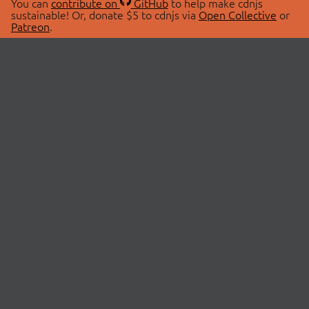
You can
contribute on
GitHub
to help make cdnjs
sustainable! Or, donate $5 to cdnjs via
Open Collective
or
Patreon
.
© 2026 cdnjs.
ABOUT
LIBRARIES
About Us
Search Libraries
Swag Store
API Documentation
Community Discussions
STATUS
OpenCollective
Status Page
Patreon
cdnjsStatus on Twitter
CDN Network Map
SPONSORS