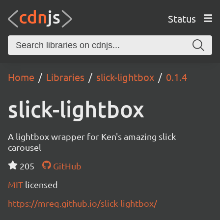
Status
Home
Libraries
slick-lightbox
0.1.4
slick-lightbox
A lightbox wrapper for Ken's amazing slick
carousel
205
GitHub
MIT
licensed
https://mreq.github.io/slick-lightbox/