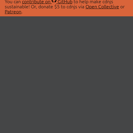
You can
contribute on
GitHub
to help make cdnjs
sustainable! Or, donate $5 to cdnjs via
Open Collective
or
Patreon
.
© 2026 cdnjs.
ABOUT
LIBRARIES
About Us
Search Libraries
Swag Store
API Documentation
Community Discussions
STATUS
OpenCollective
Status Page
Patreon
cdnjsStatus on Twitter
CDN Network Map
SPONSORS