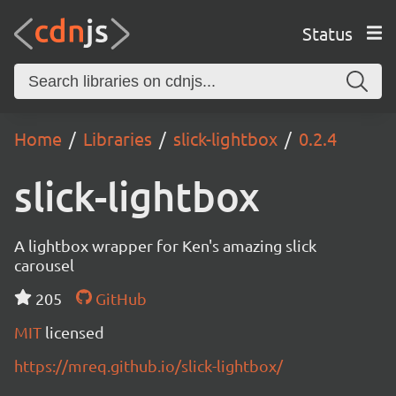
Status
Home
Libraries
slick-lightbox
0.2.4
slick-lightbox
A lightbox wrapper for Ken's amazing slick
carousel
205
GitHub
MIT
licensed
https://mreq.github.io/slick-lightbox/