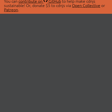
You can
contribute on
GitHub
to help make cdnjs
sustainable! Or, donate $5 to cdnjs via
Open Collective
or
Patreon
.
© 2026 cdnjs.
ABOUT
LIBRARIES
About Us
Search Libraries
Swag Store
API Documentation
Community Discussions
STATUS
OpenCollective
Status Page
Patreon
cdnjsStatus on Twitter
CDN Network Map
SPONSORS