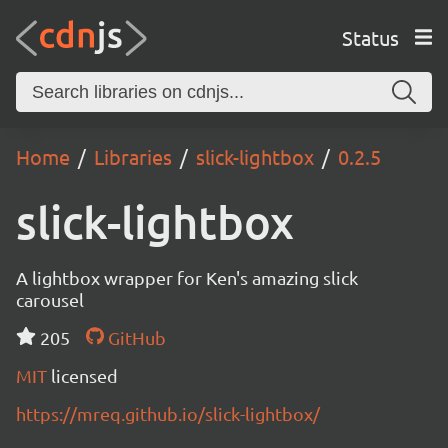
Status
Home
Libraries
slick-lightbox
0.2.5
slick-lightbox
A lightbox wrapper for Ken's amazing slick
carousel
205
GitHub
MIT
licensed
https://mreq.github.io/slick-lightbox/