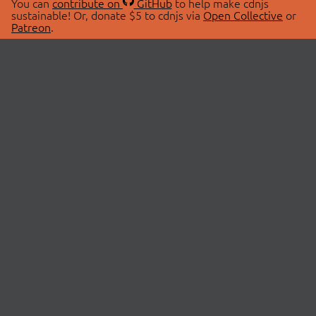
You can
contribute on
GitHub
to help make cdnjs
sustainable! Or, donate $5 to cdnjs via
Open Collective
or
Patreon
.
© 2026 cdnjs.
ABOUT
LIBRARIES
About Us
Search Libraries
Swag Store
API Documentation
Community Discussions
STATUS
OpenCollective
Status Page
Patreon
cdnjsStatus on Twitter
CDN Network Map
SPONSORS