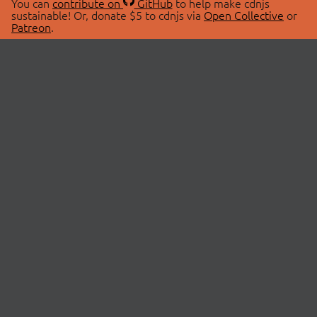
You can
contribute on
GitHub
to help make cdnjs
sustainable! Or, donate $5 to cdnjs via
Open Collective
or
Patreon
.
© 2026 cdnjs.
ABOUT
LIBRARIES
About Us
Search Libraries
Swag Store
API Documentation
Community Discussions
STATUS
OpenCollective
Status Page
Patreon
cdnjsStatus on Twitter
CDN Network Map
SPONSORS