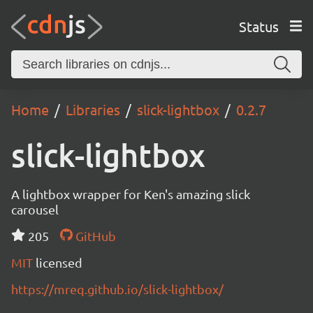
Status
Home
Libraries
slick-lightbox
0.2.7
slick-lightbox
A lightbox wrapper for Ken's amazing slick
carousel
205
GitHub
MIT
licensed
https://mreq.github.io/slick-lightbox/