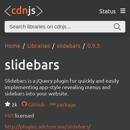
Status
Home
Libraries
slidebars
0.9.3
slidebars
Slidebars is a jQuery plugin for quickly and easily
implementing app-style revealing menus and
sidebars into your website.
2k
GitHub
package
MIT
licensed
http://plugins.adchsm.me/slidebars/