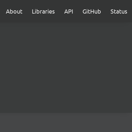
About
Libraries
API
GitHub
Status