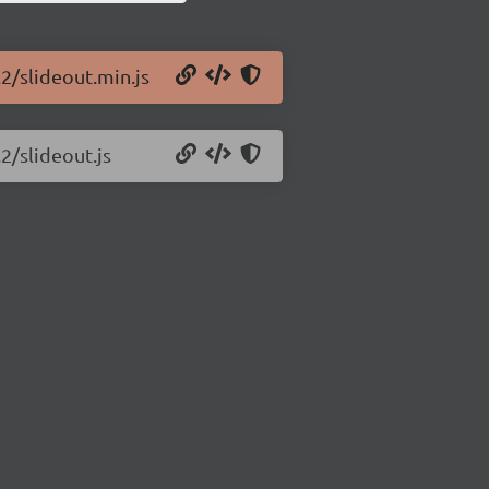
.2/slideout.min.js
2/slideout.js