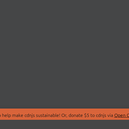
 help make cdnjs sustainable! Or, donate $5 to cdnjs via
Open C