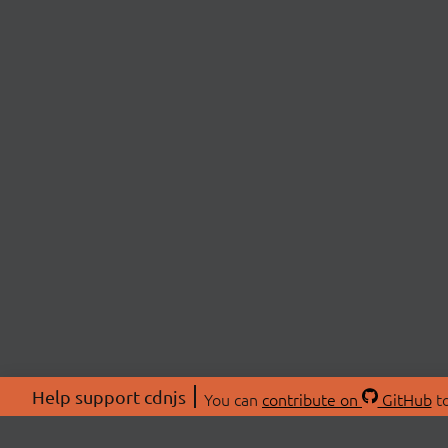
Help support cdnjs
You can
contribute on
GitHub
to