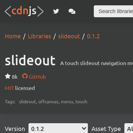
Home
Libraries
slideout
0.1.2
slideout
A touch slideout navigation m
8k
GitHub
MIT
licensed
Tags:
slideout, offcanvas, menu, touch
Version
0.1.2
Asset Type
Al