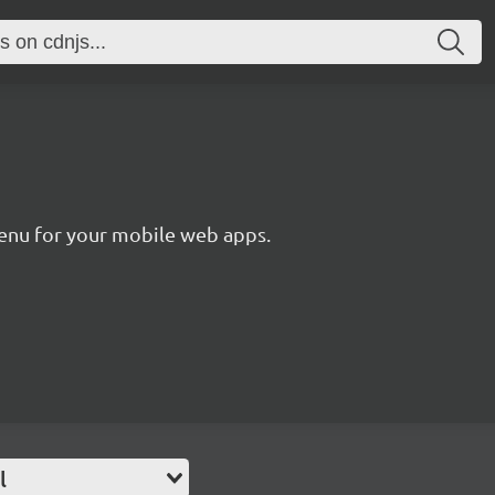
enu for your mobile web apps.
l