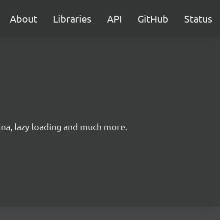
About
Libraries
API
GitHub
Status
ina, lazy loading and much more.