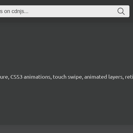
ure, CSS3 animations, touch swipe, animated layers, ret