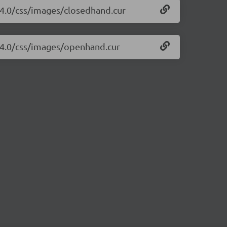
1.4.0/css/images/closedhand.cur
1.4.0/css/images/openhand.cur