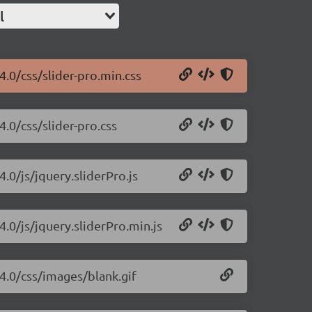
l
4.0/css/slider-pro.min.css
4.0/css/slider-pro.css
4.0/js/jquery.sliderPro.js
4.0/js/jquery.sliderPro.min.js
.4.0/css/images/blank.gif