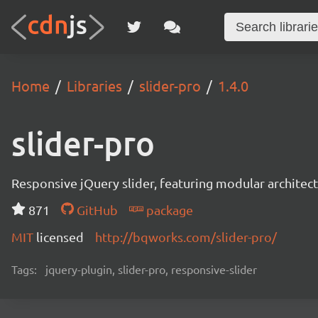
Home
Libraries
slider-pro
1.4.0
slider-pro
Responsive jQuery slider, featuring modular architect
871
GitHub
package
MIT
licensed
http://bqworks.com/slider-pro/
Tags:
jquery-plugin, slider-pro, responsive-slider