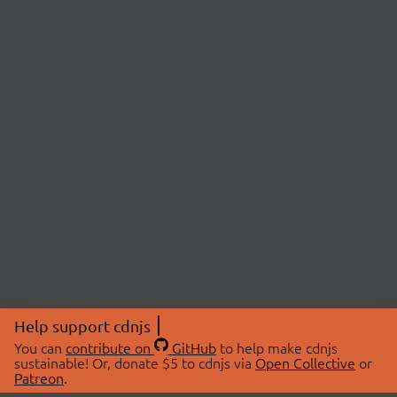
Help support cdnjs
You can
contribute on
GitHub
to help make cdnjs
sustainable! Or, donate $5 to cdnjs via
Open Collective
or
Patreon
.