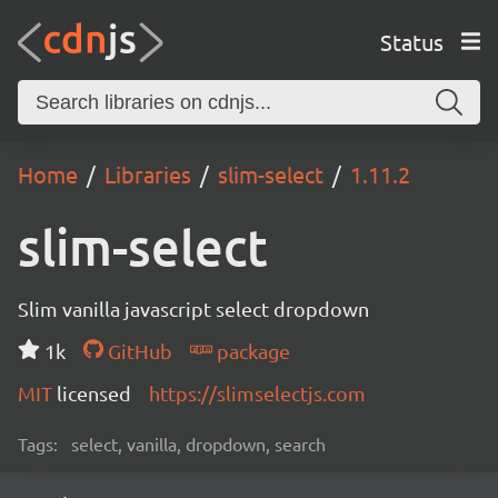
Status
Home
Libraries
slim-select
1.11.2
slim-select
Slim vanilla javascript select dropdown
1k
GitHub
package
MIT
licensed
https://slimselectjs.com
Tags:
select, vanilla, dropdown, search