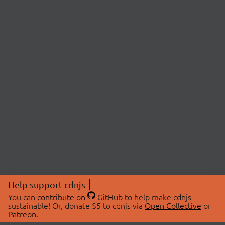
Help support cdnjs
You can
contribute on
GitHub
to help make cdnjs
sustainable! Or, donate $5 to cdnjs via
Open Collective
or
Patreon
.