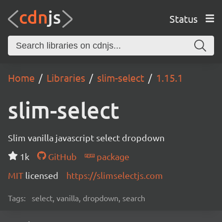
Status
Home
Libraries
slim-select
1.15.1
slim-select
Slim vanilla javascript select dropdown
1k
GitHub
package
MIT
licensed
https://slimselectjs.com
Tags:
select, vanilla, dropdown, search