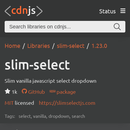
Status
Home
Libraries
slim-select
1.23.0
slim-select
Slim vanilla javascript select dropdown
1k
GitHub
package
MIT
licensed
https://slimselectjs.com
Tags:
select, vanilla, dropdown, search