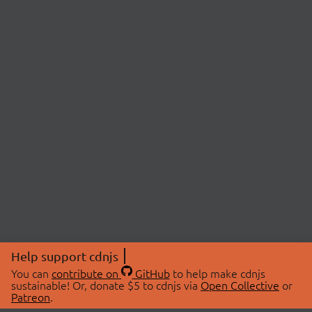
Help support cdnjs
You can
contribute on
GitHub
to help make cdnjs
sustainable! Or, donate $5 to cdnjs via
Open Collective
or
Patreon
.